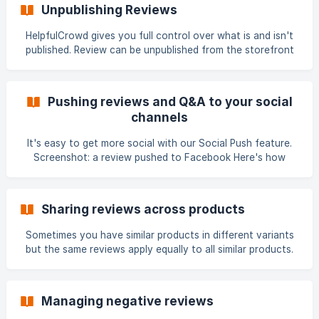
Customer writes review and it is given the status of
Unpublishing Reviews
Pending We notify you by email that a new review has been
received with a direct link to moderate Click on the link (or
HelpfulCrowd gives you full control over what is and isn't
open the APP) to view, comment and publish Using [Social
published. Review can be unpublished from the storefront
Push](htt
two different ways: Flagging a review as inappropriate
Archiving Flagging a review or Q&A as inappropriate
HelpfulCrowd's ContentGuard Control™️ is the recommend
Pushing reviews and Q&A to your social
method to unpublish inappropriate reviews and Q&A. It
channels
provides the business owner with full control to report and
immediately remove publicly facing content. The following
It's easy to get more social with our Social Push feature.
short video shows a step-by-step
Screenshot: a review pushed to Facebook Here's how
Social Push works Review or Q&A item must first be
published to storefront - either manually or using Auto
Publish After it has been published, the review or Q&A item
Sharing reviews across products
can be pushed to socia
Sometimes you have similar products in different variants
but the same reviews apply equally to all similar products.
You can easily share a review received for one product in a
group with all the other products in the same group. This
topic is covered in product groups
Managing negative reviews