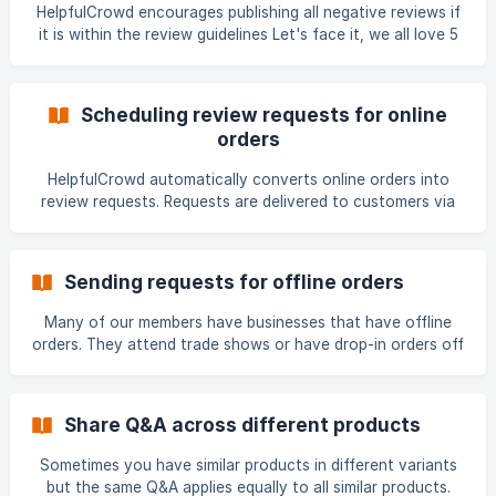
HelpfulCrowd encourages publishing all negative reviews if
it is within the review guidelines Let's face it, we all love 5
star reviews, but the reality is that it's really, really hard to
please everyone - the sooner we accept that we don't
live, work and play in a 5 star world, the easier it is to get
Scheduling review requests for online
down to the actual business of focusing on leveraging
orders
those 1 to 3 star reviews for our benefit. At HelpfulC
HelpfulCrowd automatically converts online orders into
review requests. Requests are delivered to customers via
email which are scheduled and sent automatically based on
set of customisable tools by the member - a set number of
days after a trigger event. There are two types of email
Sending requests for offline orders
requests - first and reminder. We've already created some
default text for the email templates to get you started
Many of our members have businesses that have offline
right out-of-the-box after installing HelpfulCrowd,
orders. They attend trade shows or have drop-in orders off
however we recommend personalising them for you
the street. As these orders aren't processed online review
requests aren't automatically sent, which is why we
created the offline order import tool. Review requests can
Share Q&A across different products
be sent for offline orders either as: Single requests - web
form entry for single requests Bulk upload import - for
Sometimes you have similar products in different variants
importing multiple offline orders Single request To create a
but the same Q&A applies equally to all similar products.