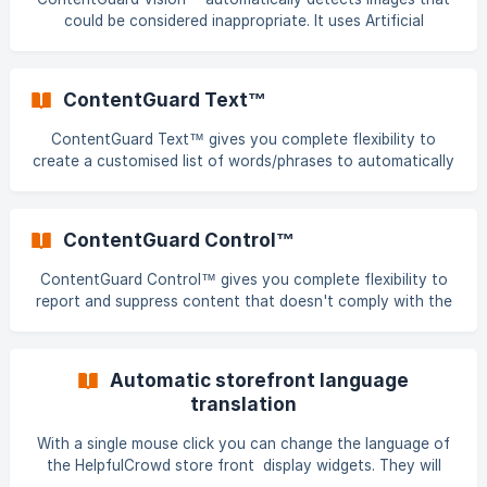
could be considered inappropriate. It uses Artificial
Intelligence algorithms to automatically quarantine a
suspect image. It's scope includes reviews, Q&A and
comments. Quarantined content can be actioned by
ContentGuard Text™
publishing or suppressing, giving you full control and
ultimately preventing any inappropriate content being
ContentGuard Text™ gives you complete flexibility to
associated with your business. All images are automatically
create a customised list of words/phrases to automatically
screened and provided with a quick reference indicator as
quarantine content if a match is found. It's scope includes
detai
reviews, Q&A and comments. You can create separate lists
for profane and competitors words/phrases. Quarantined
ContentGuard Control™
content can be actioned by publishing or suppressing,
giving you full control and ultimately preventing any
ContentGuard Control™ gives you complete flexibility to
inappropriate content being associated with your business.
report and suppress content that doesn't comply with the
ContentGuard Text™ works like this: Cre
HelpfulCrowd Review, Q&A or Content publishing guidelines.
Content can be actioned in a single click and the scope
includes reviews, Q&A and comments. Check out the
Automatic storefront language
following video to see h
translation
With a single mouse click you can change the language of
the HelpfulCrowd store front display widgets. They will