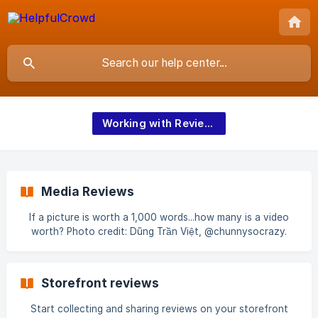
Working with Reviews and Q&A
Media Reviews
If a picture is worth a 1,000 words...how many is a video
worth? Photo credit: Dũng Trần Việt, @chunnysocrazy.
Unsplash. Media Reviews are available as standard on all
HelpfulCrowd plans. With HelpfulCrowd Media Reviews, real
customers can upload their own photos and videos of your
Storefront reviews
products which has been proven to significantly increase
buyers confidence and sales conversion
Start collecting and sharing reviews on your storefront