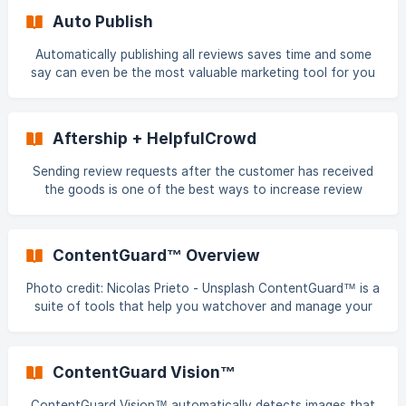
don't want to spam these loyal customers with review
Auto Publish
requests for products they have already reviewed. Here's
how you can respect your customers and protect your
Automatically publishing all reviews saves time and some
brand and business by only sending them review requests
say can even be the most valuable marketing tool for you
for products they haven't previously reviewed befo
business by providing: a unique opportunity to engage with
customers - to build an immediate relationship and publicly
demonstrate what your business stands for; and invaluable
Aftership + HelpfulCrowd
insight into best/worst product experiences Auto Publish
can build more trust than almost any other feature if used
Sending review requests after the customer has received
and communicated correctly. How? Imagine for a moment
the goods is one of the best ways to increase review
that you are a shopp
collection rates. If you're using Aftership, you can now
integrate it with HelpfulCrowd to trigger and send review
requests shortly after the order has been delivered.
ContentGuard™ Overview
Aftership + HelpfulCrowd integration steps Go to Tools >
Integrations Click on Connect on the Aftership integration
Photo credit: Nicolas Prieto - Unsplash ContentGuard™ is a
card Follow the onscreen instruction
suite of tools that help you watchover and manage your
content to help protect your business brand and
reputation. How does ContentGuard work? ContentGuard
utilises a number of methods to report and suppress
ContentGuard Vision™
content that falls outside the HelpfulCrowd Content
Publishing Guidelines. These method
ContentGuard Vision™ automatically detects images that