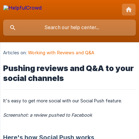
Articles on:
Working with Reviews and Q&A
Pushing reviews and Q&A to your
social channels
It's easy to get more social with our Social Push feature.
Screenshot: a review pushed to Facebook
Here's how Social Push works