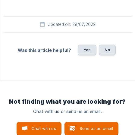
Updated on: 28/07/2022
Yes
No
Was this article helpful?
Not finding what you are looking for?
Chat with us or send us an email.
Chat with us
Send us an email