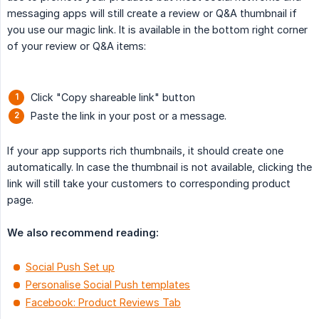
messaging apps will still create a review or Q&A thumbnail if
you use our magic link. It is available in the bottom right corner
of your review or Q&A items:
Click "Copy shareable link" button
Paste the link in your post or a message.
If your app supports rich thumbnails, it should create one
automatically. In case the thumbnail is not available, clicking the
link will still take your customers to corresponding product
page.
We also recommend reading:
Social Push Set up
Personalise Social Push templates
Facebook: Product Reviews Tab