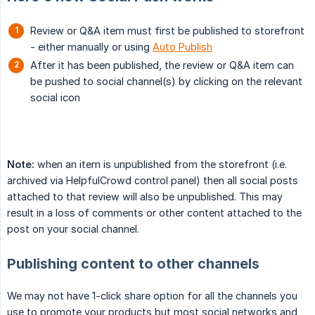
Review or Q&A item must first be published to storefront
- either manually or using
Auto Publish
After it has been published, the review or Q&A item can
be pushed to social channel(s) by clicking on the relevant
social icon
Note:
when an item is unpublished from the storefront (i.e.
archived via HelpfulCrowd control panel) then all social posts
attached to that review will also be unpublished. This may
result in a loss of comments or other content attached to the
post on your social channel.
Publishing content to other channels
We may not have 1-click share option for all the channels you
use to promote your products but most social networks and