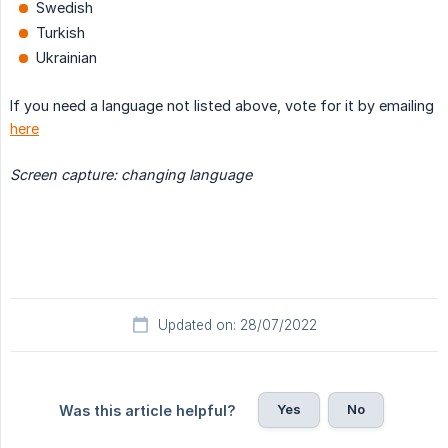
Swedish
Turkish
Ukrainian
If you need a language not listed above, vote for it by emailing
here
Screen capture: changing language
Updated on: 28/07/2022
Yes
No
Was this article helpful?