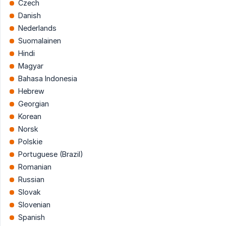
Czech
Danish
Nederlands
Suomalainen
Hindi
Magyar
Bahasa Indonesia
Hebrew
Georgian
Korean
Norsk
Polskie
Portuguese (Brazil)
Romanian
Russian
Slovak
Slovenian
Spanish