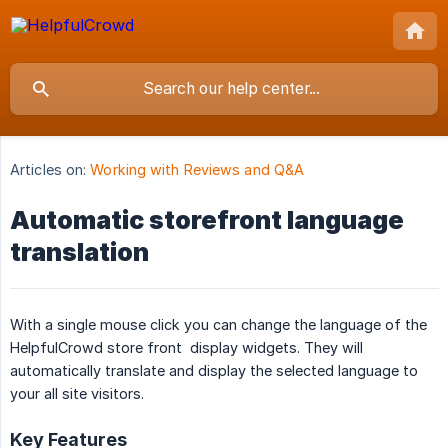
Articles on:
Working with Reviews and Q&A
Automatic storefront language
translation
With a single mouse click you can change the language of the
HelpfulCrowd store front display widgets. They will
automatically translate and display the selected language to
your all site visitors.
Key Features