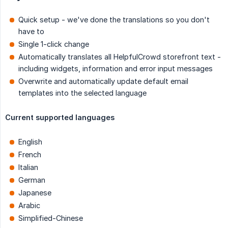
Quick setup - we've done the translations so you don't
have to
Single 1-click change
Automatically translates all HelpfulCrowd storefront text -
including widgets, information and error input messages
Overwrite and automatically update default email
templates into the selected language
Current supported languages
English
French
Italian
German
Japanese
Arabic
Simplified-Chinese