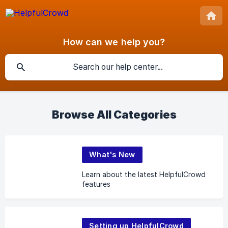
How can we help you?
Browse All Categories
What's New
Learn about the latest HelpfulCrowd
features
Setting up HelpfulCrowd