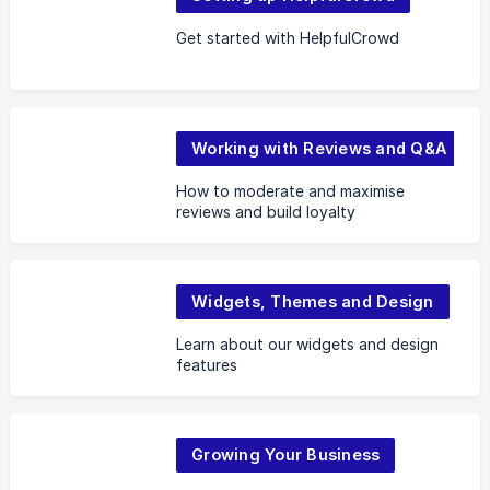
Get started with HelpfulCrowd
Working with Reviews and Q&A
How to moderate and maximise
reviews and build loyalty
Widgets, Themes and Design
Learn about our widgets and design
features
Growing Your Business