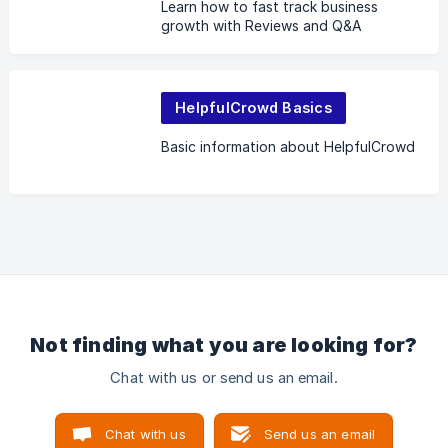
Learn how to fast track business
growth with Reviews and Q&A
HelpfulCrowd Basics
Basic information about HelpfulCrowd
Not finding what you are looking for?
Chat with us or send us an email.
Chat with us
Send us an email