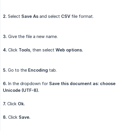
2.
Select
Save As
and select
CSV
file format.
3.
Give the file a new name.
4.
Click
Tools
, then select
Web options.
5.
Go to the
Encoding
tab.
6.
In the dropdown for
Save this document as: choose 
Unicode (UTF-8).
7.
Click
Ok.
8.
Click
Save.