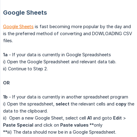
Google Sheets
Google Sheets
is fast becoming more popular by the day and
is the preferred method of converting and DOWLOADING CSV
files.
1a
- If your data is currently in Google Spreadsheets
i) Open the Google Spreadsheet and relevant data tab.
ii) Continue to Step 2.
OR
1b
- If your data is currently in another spreadsheet program
i) Open the spreadsheet,
select
the relevant cells and
copy
the
data to the clipboard.
ii) Open a new Google Sheet, select cell
A1
and goto
Edit
>
Paste Special
and click on
Paste values
**only
**iii) The data should now be in a Google Spreadsheet.