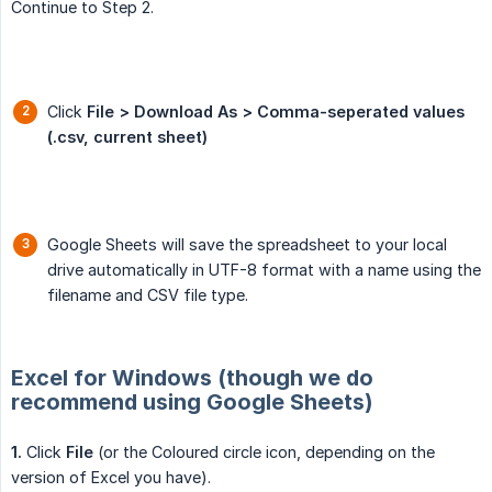
Continue to Step 2.
Click
File > Download As > Comma-seperated values 
(.csv, current sheet)
Google Sheets will save the spreadsheet to your local
drive automatically in UTF-8 format with a name using the
filename and CSV file type.
Excel for Windows (though we do
recommend using Google Sheets)
1.
Click
File
(or the Coloured circle icon, depending on the
version of Excel you have).