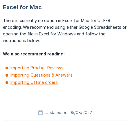
Excel for Mac
There is currently no option in Excel for Mac for UTF-8
encoding. We recommend using either Google Spreadsheets or
opening the file in Excel for Windows and follow the
instructions below.
We also recommend reading:
Importing Product Reviews
Importing Questions & Answers
Importing Offline orders
Updated on: 05/08/2022