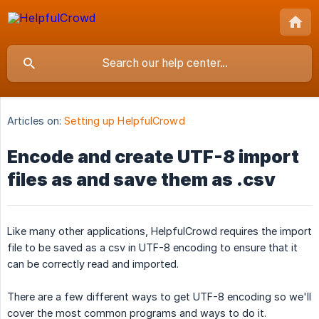
Articles on:
Setting up HelpfulCrowd
Encode and create UTF-8 import
files as and save them as .csv
Like many other applications, HelpfulCrowd requires the import
file to be saved as a csv in UTF-8 encoding to ensure that it
can be correctly read and imported.
There are a few different ways to get UTF-8 encoding so we'll
cover the most common programs and ways to do it.