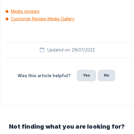
Media reviews
Customer Review Media Gallery
Updated on: 29/07/2022
Yes
No
Was this article helpful?
Not finding what you are looking for?