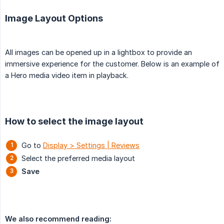
Image Layout Options
All images can be opened up in a lightbox to provide an
immersive experience for the customer. Below is an example of
a Hero media video item in playback.
How to select the image layout
Go to
Display > Settings | Reviews
Select the preferred media layout
Save
We also recommend reading: