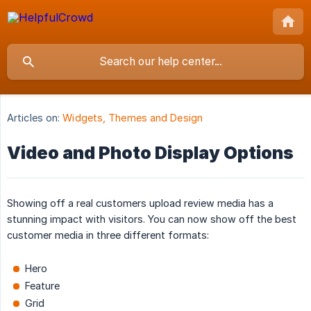
Articles on:
Widgets, Themes and Design
Video and Photo Display Options
Showing off a real customers upload review media has a
stunning impact with visitors. You can now show off the best
customer media in three different formats:
Hero
Feature
Grid