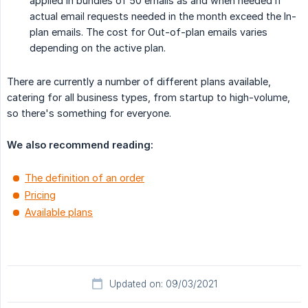
applied in bundles of 50 emails as and when needed if
actual email requests needed in the month exceed the In-
plan emails. The cost for Out-of-plan emails varies
depending on the active plan.
There are currently a number of different plans available,
catering for all business types, from startup to high-volume,
so there's something for everyone.
We also recommend reading:
The definition of an order
Pricing
Available plans
Updated on: 09/03/2021