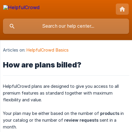
Articles on:
HelpfulCrowd Basics
How are plans billed?
HelpfulCrowd plans are designed to give you access to all
premium features as standard together with maximum
flexibility and value.
Your plan may be either based on the number of
products
in
your catalog or the number of
review requests
sent in a
month.