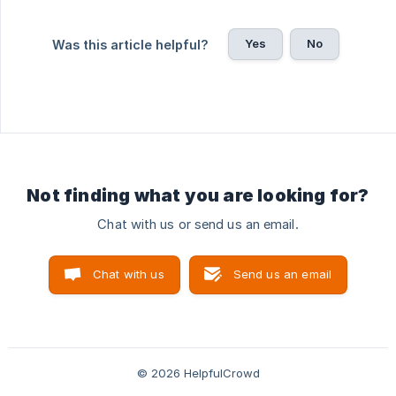
Yes
No
Was this article helpful?
Not finding what you are looking for?
Chat with us or send us an email.
Chat with us
Send us an email
© 2026 HelpfulCrowd