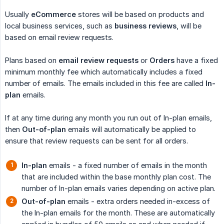
Usually
eCommerce
stores will be based on products and
local business services, such as
business reviews
, will be
based on email review requests.
Plans based on
email review requests
or
Orders
have a fixed
minimum monthly fee which automatically includes a fixed
number of emails. The emails included in this fee are called
In-
plan
emails.
If at any time during any month you run out of In-plan emails,
then
Out-of-plan
emails will automatically be applied to
ensure that review requests can be sent for all orders.
In-plan
emails - a fixed number of emails in the month
that are included within the base monthly plan cost. The
number of In-plan emails varies depending on active plan.
Out-of-plan
emails - extra orders needed in-excess of
the In-plan emails for the month. These are automatically