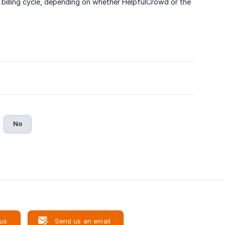
t billing cycle, depending on whether HelpfulCrowd or the
No
 us
Send us an email