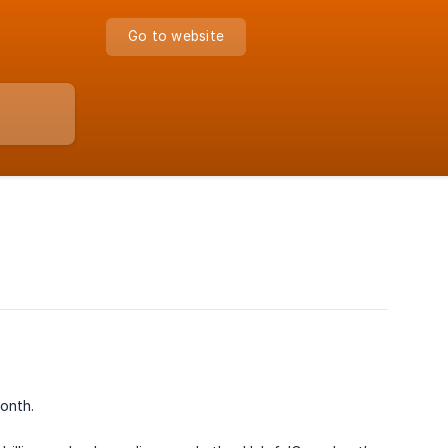
Go to website
onth.