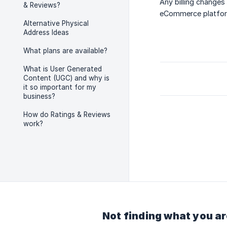
Any billing changes
& Reviews?
eCommerce platform 
Alternative Physical
Address Ideas
What plans are available?
What is User Generated
Content (UGC) and why is
it so important for my
business?
How do Ratings & Reviews
work?
Not finding what you ar