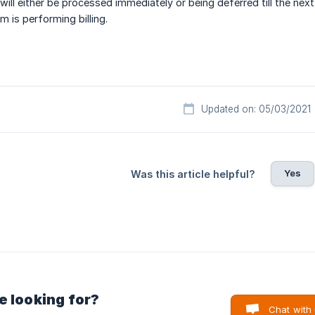
 will either be processed immediately or being deferred till the nex
is performing billing.
Updated on: 05/03/2021
Yes
Was this article helpful?
e looking for?
Chat with