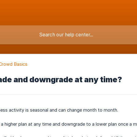
Crowd Basics
ade and downgrade at any time?
ess activity is seasonal and can change month to month.
a higher plan at any time and downgrade to a lower plan once a m