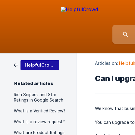
Articles on:
Helpful
HelpfulCrowd Basics
Can I upgr
Related articles
Rich Snippet and Star
Ratings in Google Search
We know that busin
What is a Verified Review?
What is a review request?
You can upgrade to 
What are Product Ratings