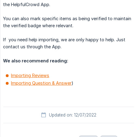
the HelpfulCrowd App.
You can also mark specific items as being verified to maintain
the verified badge where relevant.
If you need help importing, we are only happy to help. Just
contact us through the App.
We also recommend reading:
Importing Reviews
Importing Question & Answer
)
Updated on: 12/07/2022