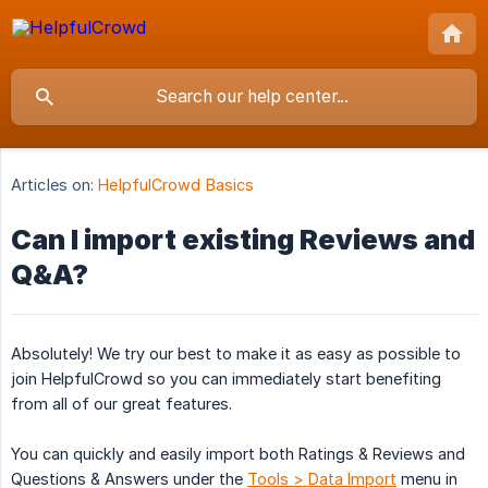
Articles on:
HelpfulCrowd Basics
Can I import existing Reviews and
Q&A?
Absolutely! We try our best to make it as easy as possible to
join HelpfulCrowd so you can immediately start benefiting
from all of our great features.
You can quickly and easily import both Ratings & Reviews and
Questions & Answers under the
Tools > Data Import
menu in